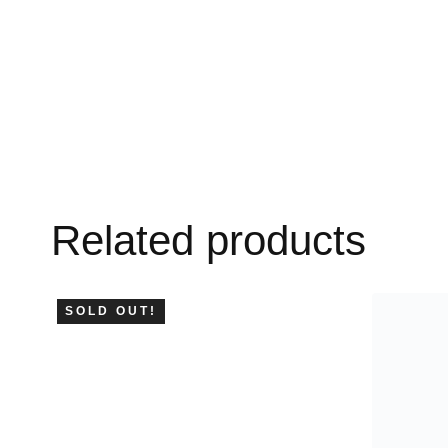
Related products
SOLD OUT!