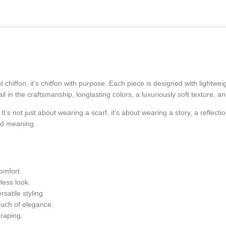
 chiffon, it’s chiffon with purpose. Each piece is designed with lightweig
il in the craftsmanship, longlasting colors, a luxuriously soft texture, an
 It’s not just about wearing a scarf, it’s about wearing a story, a reflecti
and meaning.
comfort.
less look.
atile styling.
ouch of elegance.
draping.