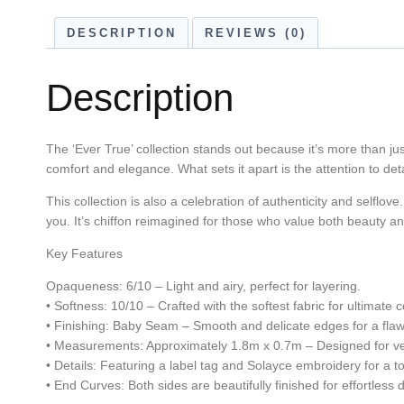
DESCRIPTION
REVIEWS (0)
Description
The ‘Ever True’ collection stands out because it’s more than just
comfort and elegance. What sets it apart is the attention to deta
This collection is also a celebration of authenticity and selflove.
you. It’s chiffon reimagined for those who value both beauty 
Key Features
Opaqueness: 6/10 – Light and airy, perfect for layering.
• Softness: 10/10 – Crafted with the softest fabric for ultimate 
• Finishing: Baby Seam – Smooth and delicate edges for a flaw
• Measurements: Approximately 1.8m x 0.7m – Designed for vers
• Details: Featuring a label tag and Solayce embroidery for a t
• End Curves: Both sides are beautifully finished for effortless 