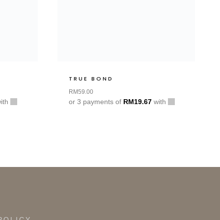
TRUE BOND
RM
59.00
ith
or 3 payments of
RM
19.67
with