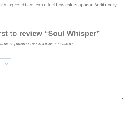
ighting conditions can affect how colors appear. Additionally,
irst to review “Soul Whisper”
ill not be published.
Required fields are marked
*