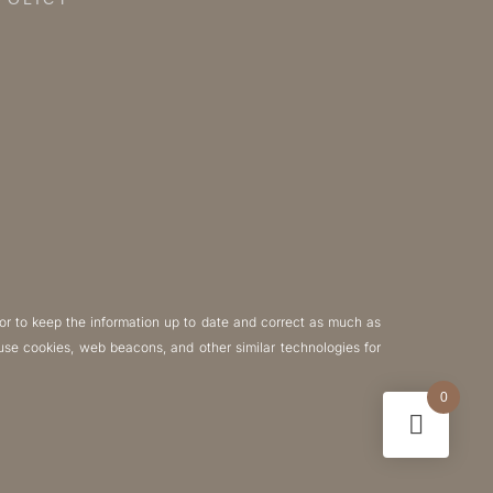
POLICY
or to keep the information up to date and correct as much as
y use cookies, web beacons, and other similar technologies for
0