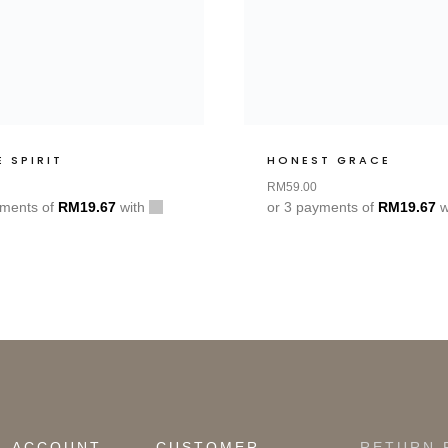
E SPIRIT
HONEST GRACE
RM
59.00
yments of
RM
19.67
with
or 3 payments of
RM
19.67
w