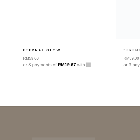
ETERNAL GLOW
SEREN
RM
59.00
RM
59.00
or 3 payments of
RM
19.67
with
or 3 pa