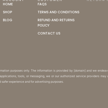
ACCOUNT
CUSTOMER
RETURN 
HOME
FAQS
SHOP
TERMS AND CONDITIONS
BLOG
REFUND AND RETURNS
POLICY
CONTACT US
formation purposes only. The information is provided by [domain] and we endeav
, applications, tools, or messaging, we or our authorized service providers ma
nd safer experience and for advertising purposes.