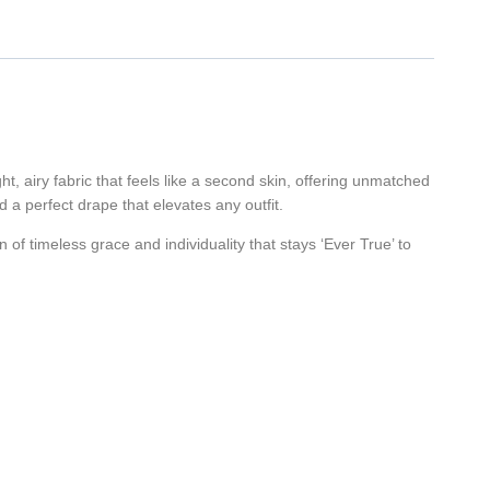
ht, airy fabric that feels like a second skin, offering unmatched
d a perfect drape that elevates any outfit.
on of timeless grace and individuality that stays ‘Ever True’ to