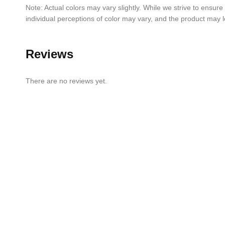
Note: Actual colors may vary slightly. While we strive to ensure
individual perceptions of color may vary, and the product may lo
Reviews
There are no reviews yet.