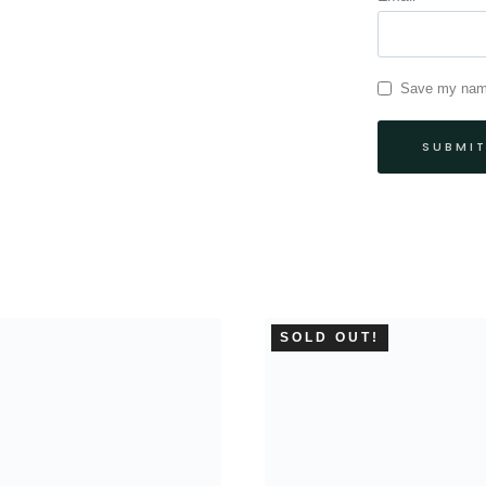
Save my name,
SOLD OUT!