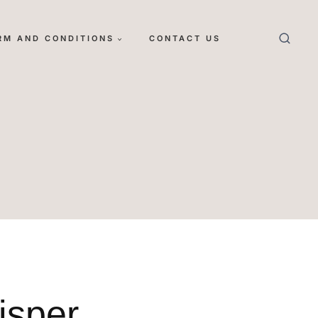
RM AND CONDITIONS
CONTACT US
isper