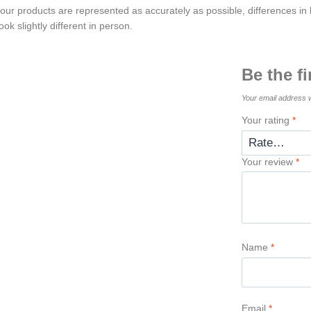
 our products are represented as accurately as possible, differences in l
ok slightly different in person.
Be the f
Your email address w
Your rating
*
Your review
*
Name
*
Email
*