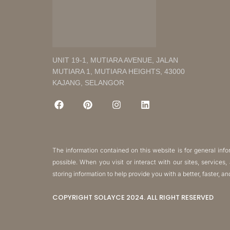
UNIT 19-1, MUTIARA AVENUE, JALAN
MUTIARA 1, MUTIARA HEIGHTS, 43000
KAJANG, SELANGOR
The information contained on this website is for general in
possible. When you visit or interact with our sites, services
storing information to help provide you with a better, faster, a
COPYRIGHT SOLAYCE 2024. ALL RIGHT RESERVED