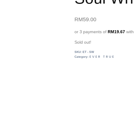
RM
59.00
or 3 payments of
RM
19.67
wit
Sold out!
SKU:
ET - SW
EVER TRUE
Category: