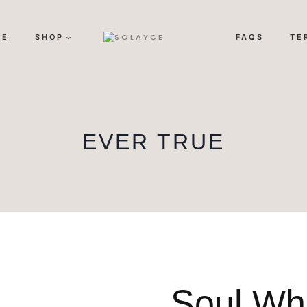
ME
SHOP
FAQS
TE
EVER TRUE
Soul Wh