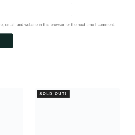
 email, and website in this browser for the next time I comment.
SOLD OUT!