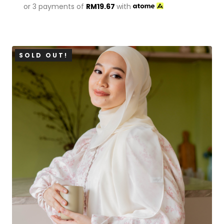
or 3 payments of
RM
19.67
with
SOLD OUT!