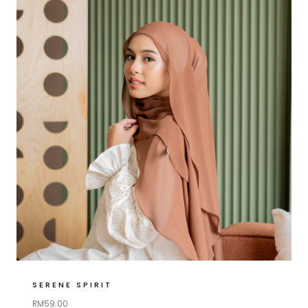
SERENE SPIRIT
RM
59.00