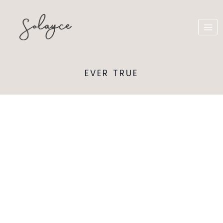
EVER TRUE