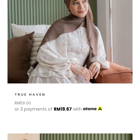
TRUE HAVEN
RM
59.00
or 3 payments of
RM
19.67
with