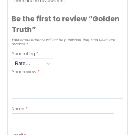
There are no reviews yet.
Be the first to review “Golden
Truth”
Your email address will not be published.
Required fields are
marked
*
Your rating
*
Your review
*
Name
*