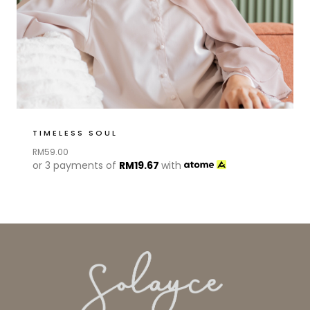
TIMELESS SOUL
RM
59.00
or 3 payments of
RM
19.67
with