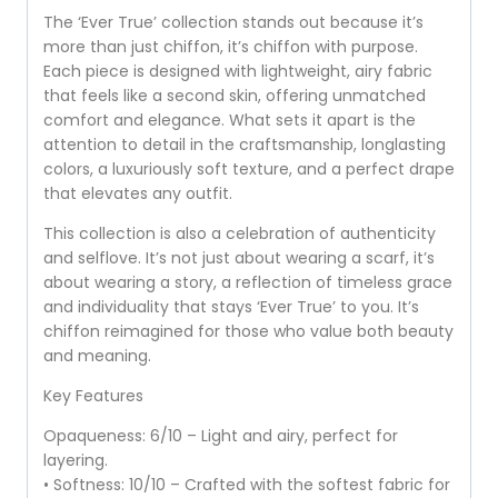
The ‘Ever True’ collection stands out because it’s
more than just chiffon, it’s chiffon with purpose.
Each piece is designed with lightweight, airy fabric
that feels like a second skin, offering unmatched
comfort and elegance. What sets it apart is the
attention to detail in the craftsmanship, longlasting
colors, a luxuriously soft texture, and a perfect drape
that elevates any outfit.
This collection is also a celebration of authenticity
and selflove. It’s not just about wearing a scarf, it’s
about wearing a story, a reflection of timeless grace
and individuality that stays ‘Ever True’ to you. It’s
chiffon reimagined for those who value both beauty
and meaning.
Key Features
Opaqueness: 6/10 – Light and airy, perfect for
layering.
• Softness: 10/10 – Crafted with the softest fabric for