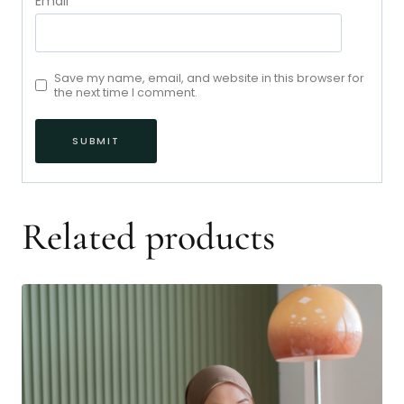
Email
*
Save my name, email, and website in this browser for
the next time I comment.
Related products