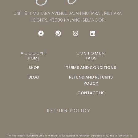
UNIT 19-1, MUTIARA AVENUE, JALAN MUTIARA 1, MUTIARA
HEIGHTS, 43000 KAJANG, SELANGOR
ACCOUNT
CUSTOMER
HOME
FAQS
SHOP
TERMS AND CONDITIONS
BLOG
REFUND AND RETURNS
POLICY
CONTACT US
RETURN POLICY
The information contained on this website is for general information purposes only. The information is