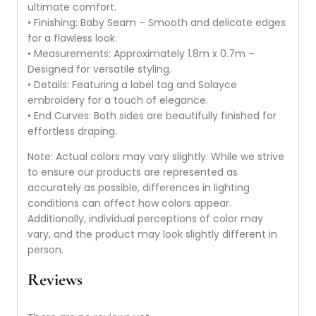
ultimate comfort.
• Finishing: Baby Seam – Smooth and delicate edges
for a flawless look.
• Measurements: Approximately 1.8m x 0.7m –
Designed for versatile styling.
• Details: Featuring a label tag and Solayce
embroidery for a touch of elegance.
• End Curves: Both sides are beautifully finished for
effortless draping.
Note: Actual colors may vary slightly. While we strive
to ensure our products are represented as
accurately as possible, differences in lighting
conditions can affect how colors appear.
Additionally, individual perceptions of color may
vary, and the product may look slightly different in
person.
Reviews