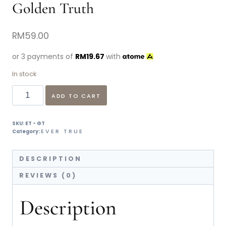
Golden Truth
RM
59.00
or 3 payments of
RM
19.67
with
In stock
ADD TO CART
SKU:
ET - GT
EVER TRUE
Category:
DESCRIPTION
REVIEWS (0)
Description