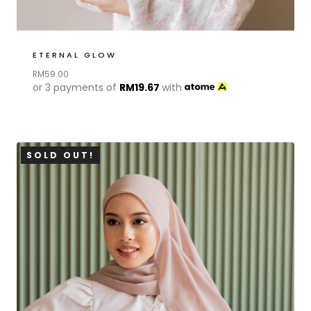
ETERNAL GLOW
RM
59.00
or 3 payments of
RM
19.67
with
SOLD OUT!