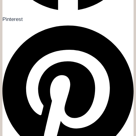
Pinterest