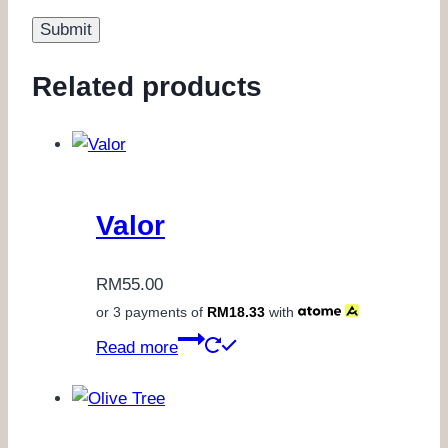
Related products
Valor
RM
55.00
or 3 payments of
RM
18.33
with
Read more