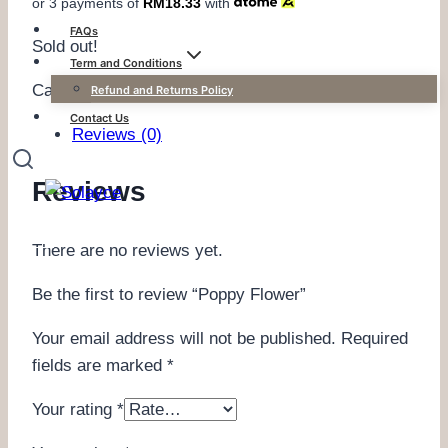
or 3 payments of
RM
18.33
with
FAQs
Sold out!
Term and Conditions
Category:
Kefiyyeh Defect Sales
Refund and Returns Policy
Contact Us
Reviews (0)
Reviews
There are no reviews yet.
Be the first to review “Poppy Flower”
Your email address will not be published.
Required
fields are marked
*
Your rating
*