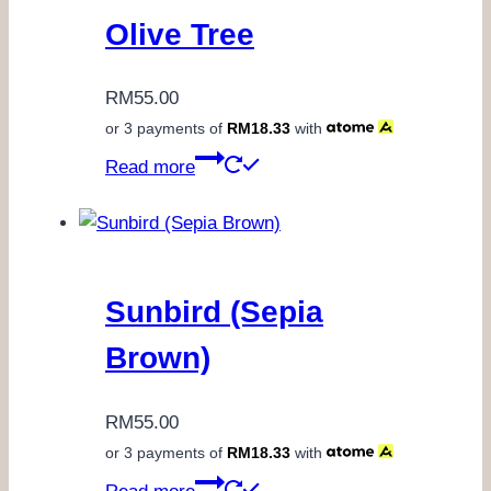
Olive Tree
RM
55.00
or 3 payments of
RM
18.33
with
Read more
Sunbird (Sepia
Brown)
RM
55.00
or 3 payments of
RM
18.33
with