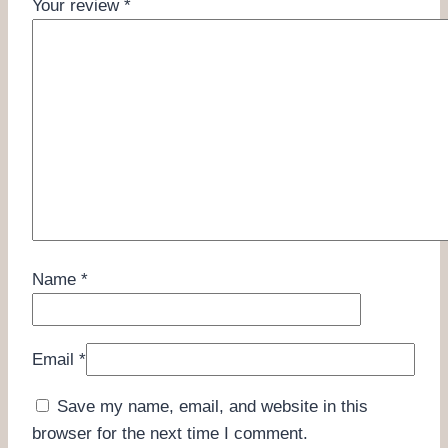
Your review
*
Name
*
Email
*
Save my name, email, and website in this
browser for the next time I comment.