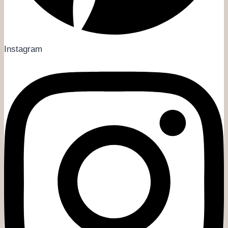
Instagram