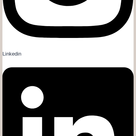
Linkedin