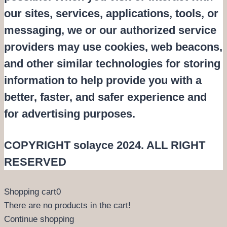
our sites, services, applications, tools, or
messaging, we or our authorized service
providers may use cookies, web beacons,
and other similar technologies for storing
information to help provide you with a
better, faster, and safer experience and
for advertising purposes.
COPYRIGHT solayce 2024. ALL RIGHT
RESERVED
Shopping cart
0
There are no products in the cart!
Continue shopping