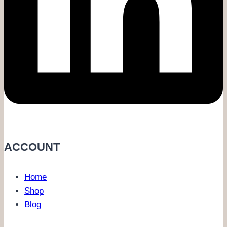
ACCOUNT
Home
Shop
Blog