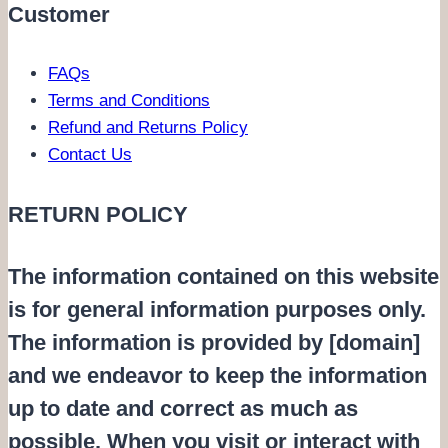
Customer
FAQs
Terms and Conditions
Refund and Returns Policy
Contact Us
RETURN POLICY
The information contained on this website
is for general information purposes only.
The information is provided by [domain]
and we endeavor to keep the information
up to date and correct as much as
possible. When you visit or interact with