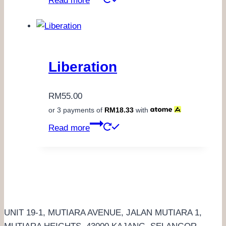
Read more
Liberation
RM
55.00
or 3 payments of
RM
18.33
with
Read more
UNIT 19-1, MUTIARA AVENUE, JALAN MUTIARA 1,