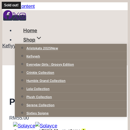
Sold out!
Sold out!
Sold out!
Sold out!
Sold out!
Skip to content
Home
Shop
Kefiyyeh Defect Sales
Aristokats 2025
New
Kefiyyeh
Everyday Girls : Groovy Edition
Crinkle Collection
Humble Grand Collection
Lola Collection
Plush Collection
Poppy Flower
Serene Collection
Sixties Soigne
RM
55.00