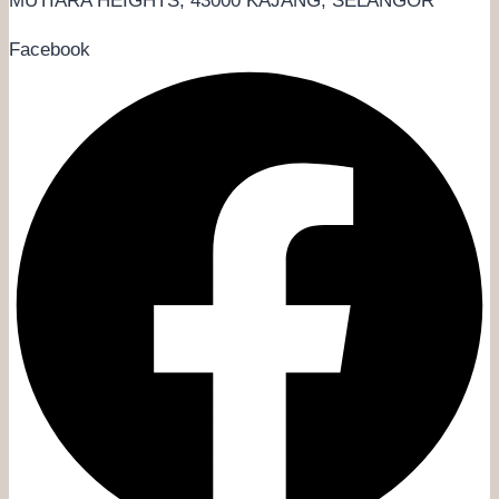
MUTIARA HEIGHTS, 43000 KAJANG, SELANGOR
Facebook