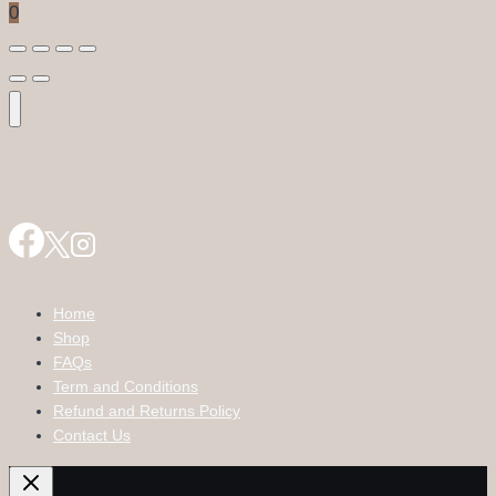
0
Home
Shop
FAQs
Term and Conditions
Refund and Returns Policy
Contact Us