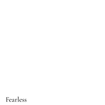
Fearless