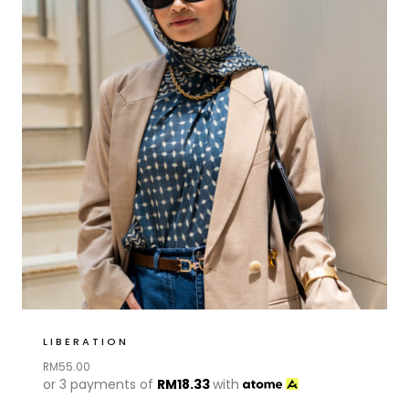
LIBERATION
RM
55.00
or 3 payments of
RM
18.33
with