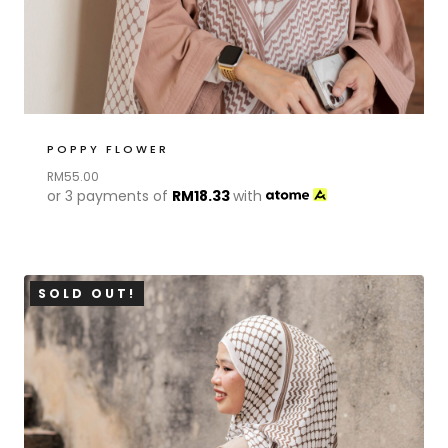
POPPY FLOWER
RM
55.00
or 3 payments of
RM
18.33
with
SOLD OUT!