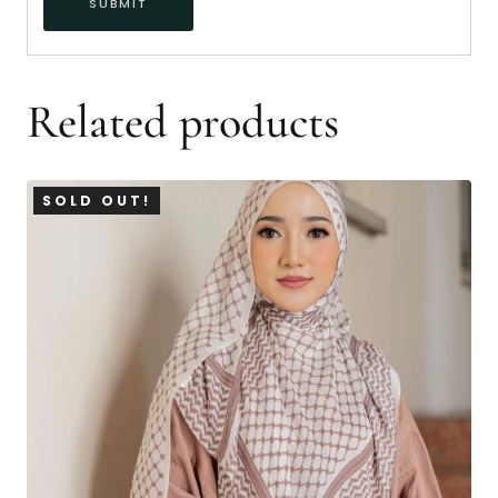
Related products
SOLD OUT!