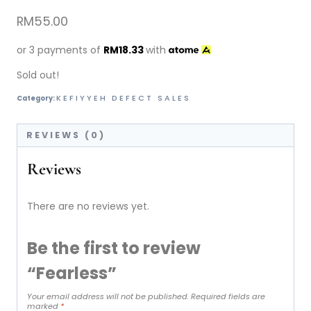
RM
55.00
or 3 payments of
RM
18.33
with
Sold out!
KEFIYYEH DEFECT SALES
Category:
REVIEWS (0)
Reviews
There are no reviews yet.
Be the first to review
“Fearless”
Your email address will not be published.
Required fields are
marked
*