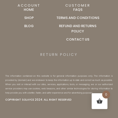
ACCOUNT
CUSTOMER
HOME
FAQS
SHOP
TERMS AND CONDITIONS
BLOG
REFUND AND RETURNS
POLICY
CONTACT US
RETURN POLICY
The information contained on this website is for general information purposes only. The information is
provided by [domain] and we endeavor to keep the information up to date and correct as much as possible.
When you visit or interact with our sites, services, applications, tools, or messaging, we or our authorized
service providers may use cookies, web beacons, and other similar technologies for storing information to
help provide you with a better, faster, and safer experience and for advertising purposes.
0
COPYRIGHT SOLAYCE 2024. ALL RIGHT RESERVED