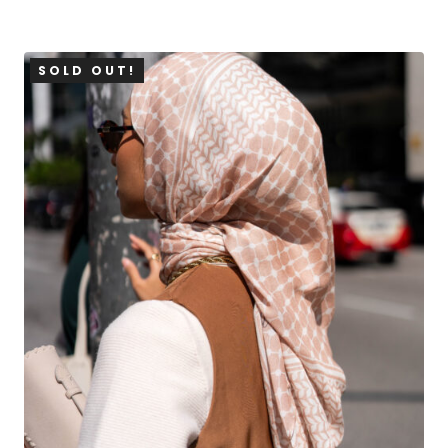
SOLD OUT!