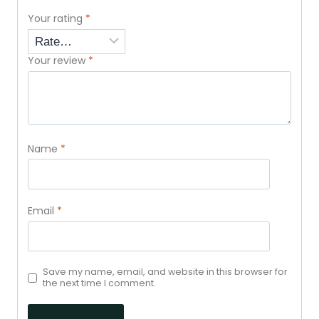
Your rating
*
Your review
*
Name
*
Email
*
Save my name, email, and website in this browser for
the next time I comment.