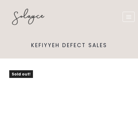
KEFIYYEH DEFECT SALES
Sold out!