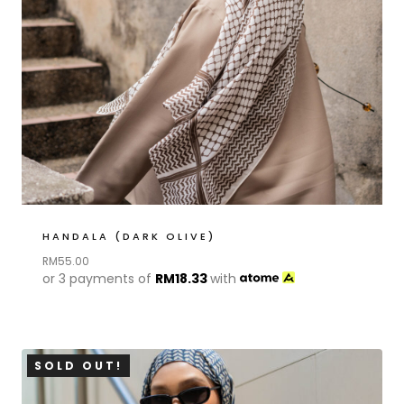
HANDALA (DARK OLIVE)
RM
55.00
or 3 payments of
RM
18.33
with
SOLD OUT!