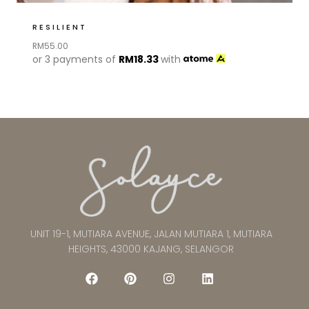
RESILIENT
RM
55.00
or 3 payments of
RM
18.33
with
UNIT 19-1, MUTIARA AVENUE, JALAN MUTIARA 1, MUTIARA
HEIGHTS, 43000 KAJANG, SELANGOR