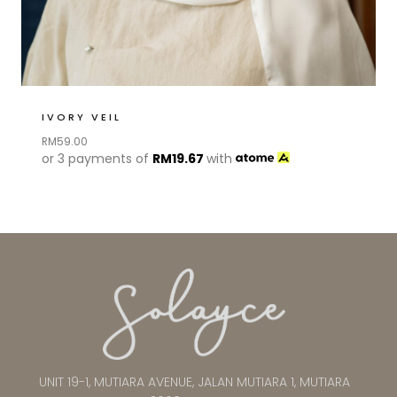
IVORY VEIL
RM
59.00
or 3 payments of
RM
19.67
with
UNIT 19-1, MUTIARA AVENUE, JALAN MUTIARA 1, MUTIARA