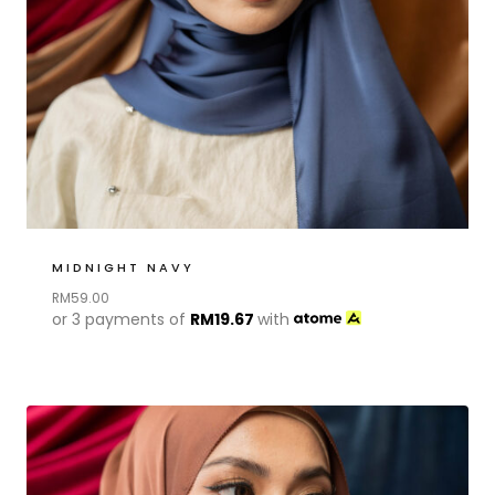
MIDNIGHT NAVY
RM
59.00
or 3 payments of
RM
19.67
with