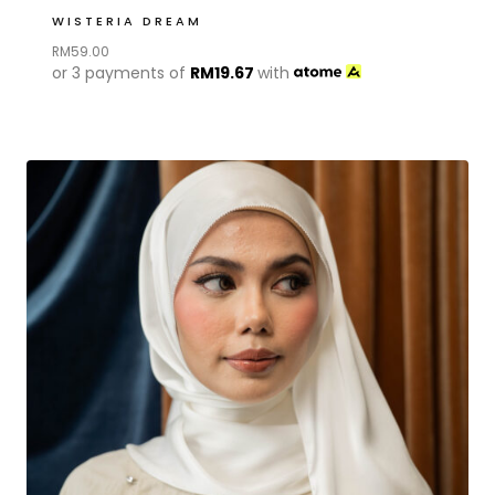
WISTERIA DREAM
RM
59.00
or 3 payments of
RM
19.67
with