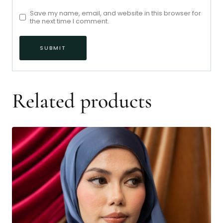
Save my name, email, and website in this browser for
the next time I comment.
Related products