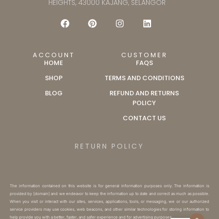
HEIGHTS, 43000 KAJANG, SELANGOR
ACCOUNT
CUSTOMER
HOME
FAQS
SHOP
TERMS AND CONDITIONS
BLOG
REFUND AND RETURNS
POLICY
CONTACT US
RETURN POLICY
The information contained on this website is for general information purposes only. The information is
provided by [domain] and we endeavor to keep the information up to date and correct as much as possible.
When you visit or interact with our sites, services, applications, tools, or messaging, we or our authorized
service providers may use cookies, web beacons, and other similar technologies for storing information to
help provide you with a better, faster, and safer experience and for advertising purposes.