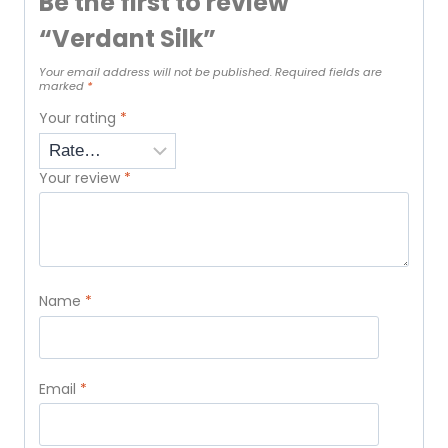
Be the first to review
“Verdant Silk”
Your email address will not be published.
Required fields are
marked
*
Your rating
*
Your review
*
Name
*
Email
*