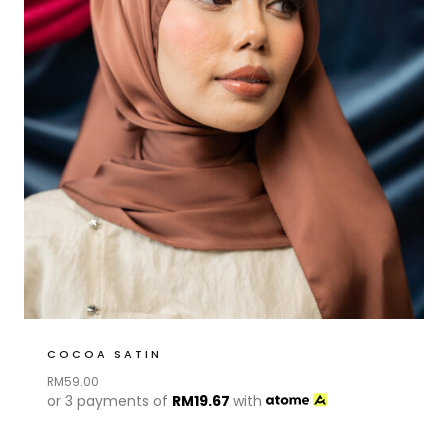
COCOA SATIN
RM
59.00
or 3 payments of
RM
19.67
with