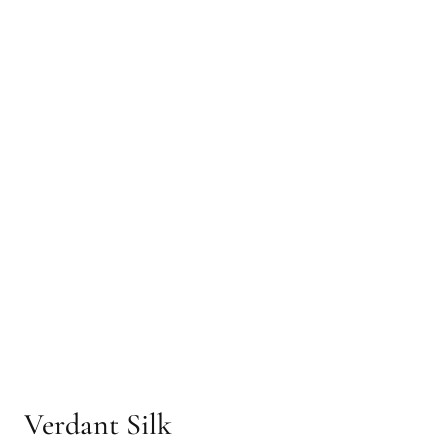
Verdant Silk