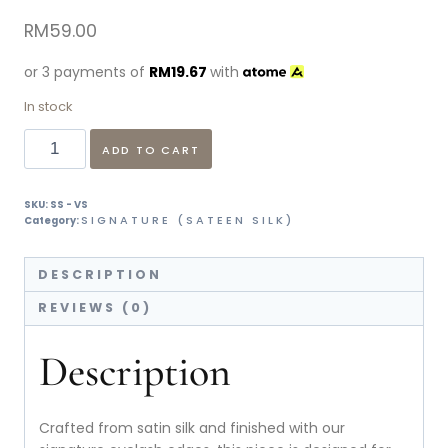
RM
59.00
or 3 payments of
RM
19.67
with
In stock
ADD TO CART
SKU:
SS - VS
SIGNATURE (SATEEN SILK)
Category:
DESCRIPTION
REVIEWS (0)
Description
Crafted from satin silk and finished with our