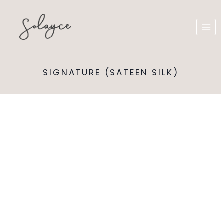
SIGNATURE (SATEEN SILK)