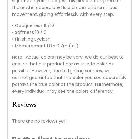
signature eyelash edges, this piece is designed for
those who appreciate fluid drapes and luminous
movement, gliding effortlessly with every step.
• Opaqueness 10/10
• Softness 10 /10
• Finishing Eyelash
• Measurement 1.8 x 0.7m (+-)
Note : Actual colors may be vary. We do our best to
ensure that our product are as true to color as
possible. However, due to lighting sources, we
cannot guarantee that the color you see accurately
potrays the true color of the product. Furthermore,
every individual may see the colors differently.
Reviews
There are no reviews yet.