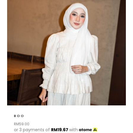
BOO
RM
59.00
or 3 payments of
RM
19.67
with