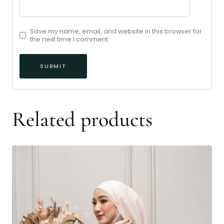
Save my name, email, and website in this browser for
the next time I comment.
Related products