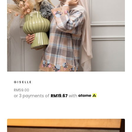
GISELLE
RM
59.00
or 3 payments of
RM
19.67
with