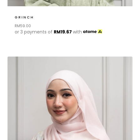
GRINCH
RM
59.00
or 3 payments of
RM
19.67
with