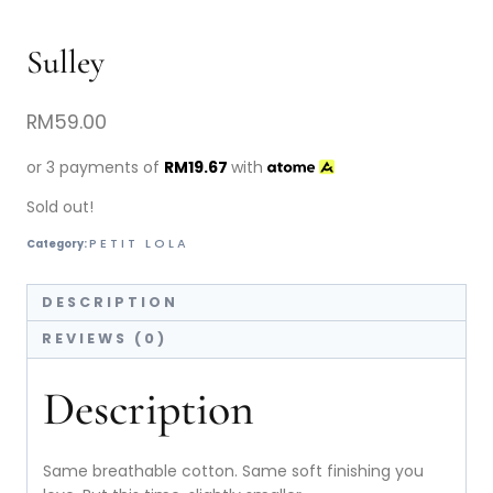
Sulley
RM
59.00
or 3 payments of
RM
19.67
with
Sold out!
PETIT LOLA
Category:
DESCRIPTION
REVIEWS (0)
Description
Same breathable cotton. Same soft finishing you