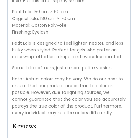
love. But this time, slightly smaller.
Petit Lola: 150 cm × 60 cm
Original Lola: 180 cm × 70 cm
Material: Cotton Polyvoile
Finishing: Eyelash
Petit Lola is designed to feel lighter, neater, and less
bulky when styled. Perfect for girls who prefer an
easy wrap, effortless drape, and everyday comfort.
Same Lola softness, just a more petite version.
Note : Actual colors may be vary. We do our best to
ensure that our product are as true to color as
possible. However, due to lighting sources, we
cannot guarantee that the color you see accurately
potrays the true color of the product. Furthermore,
every individual may see the colors differently.
Reviews