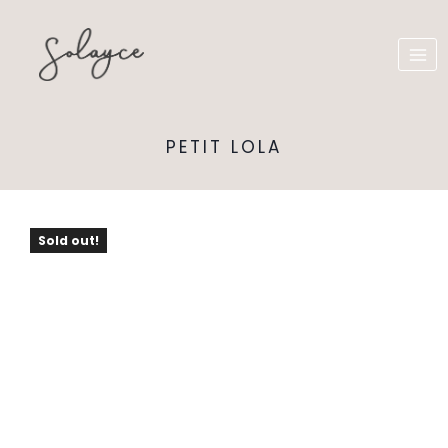
PETIT LOLA
Sold out!