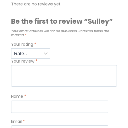
There are no reviews yet.
Be the first to review “Sulley”
Your email address will not be published.
Required fields are
marked
*
Your rating
*
Your review
*
Name
*
Email
*