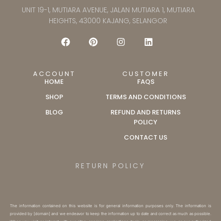
UNIT 19-1, MUTIARA AVENUE, JALAN MUTIARA 1, MUTIARA
HEIGHTS, 43000 KAJANG, SELANGOR
ACCOUNT
CUSTOMER
HOME
FAQS
SHOP
TERMS AND CONDITIONS
BLOG
REFUND AND RETURNS
POLICY
CONTACT US
RETURN POLICY
The information contained on this website is for general information purposes only. The information is
provided by [domain] and we endeavor to keep the information up to date and correct as much as possible.