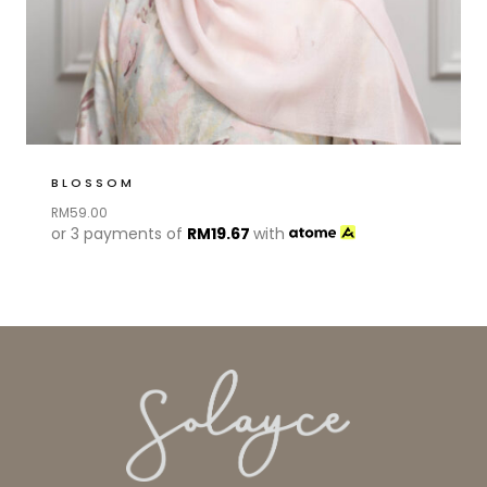
BLOSSOM
RM
59.00
or 3 payments of
RM
19.67
with