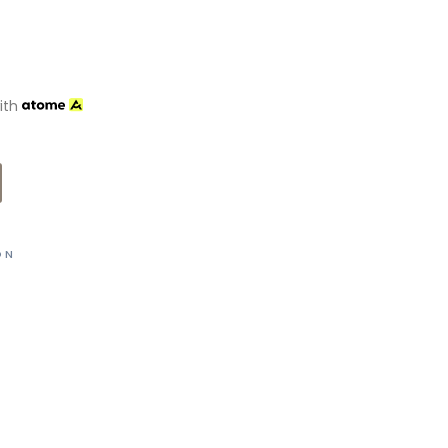
ith
ON