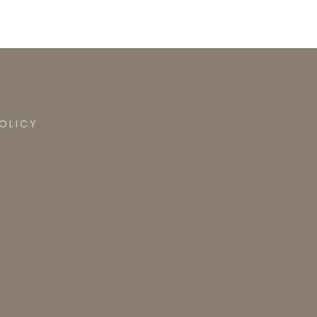
OLICY