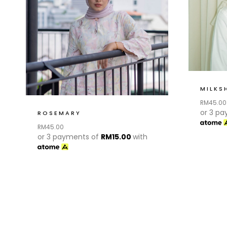
MILKS
RM
45.00
or 3 p
ROSEMARY
RM
45.00
or 3 payments of
RM
15.00
with