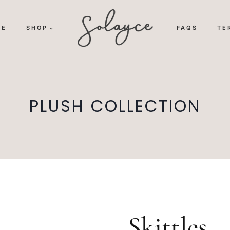
ME
SHOP
FAQS
TE
PLUSH COLLECTION
Skittles