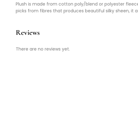
Plush is made from cotton poly/blend or polyester fleece a
picks from fibres that produces beautiful silky sheen, it a
Reviews
There are no reviews yet.