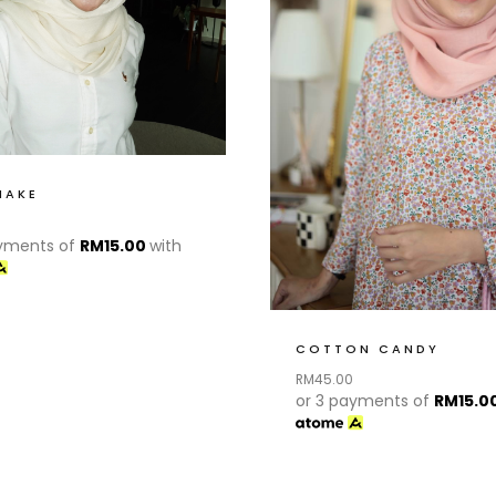
HAKE
ayments of
RM
15.00
with
COTTON CANDY
RM
45.00
or 3 payments of
RM
15.0