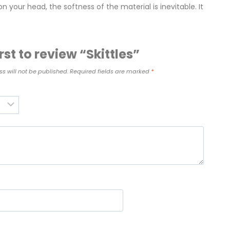
n your head, the softness of the material is inevitable. It
irst to review “Skittles”
s will not be published.
Required fields are marked
*