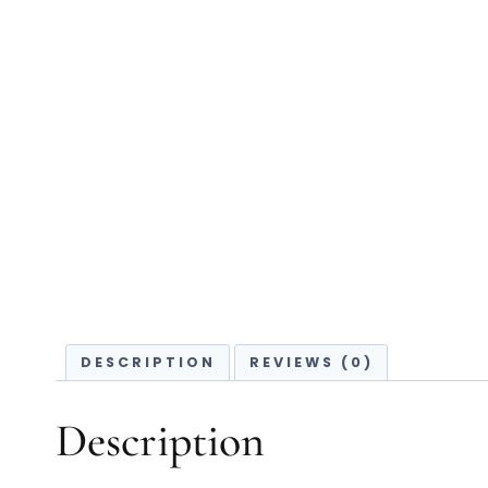
DESCRIPTION
REVIEWS (0)
Description