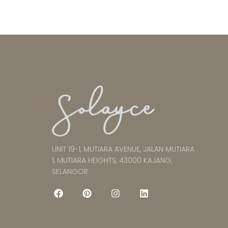
UNIT 19-1, MUTIARA AVENUE, JALAN MUTIARA
1, MUTIARA HEIGHTS, 43000 KAJANG,
SELANGOR