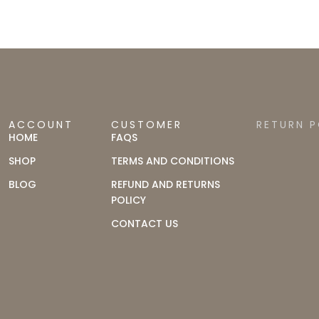
ACCOUNT
CUSTOMER
RETURN P
HOME
FAQS
SHOP
TERMS AND CONDITIONS
BLOG
REFUND AND RETURNS
POLICY
CONTACT US