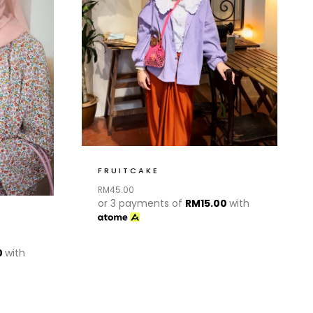
FRUITCAKE
RM
45.00
or 3 payments of
RM
15.00
with
0
with