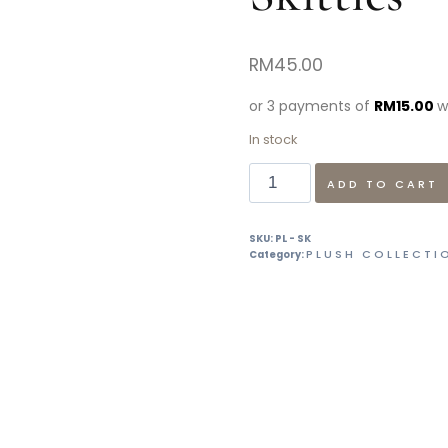
RM
45.00
or 3 payments of
RM
15.00
w
In stock
ADD TO CART
SKU:
PL - SK
PLUSH COLLECTI
Category: