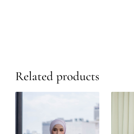
Related products