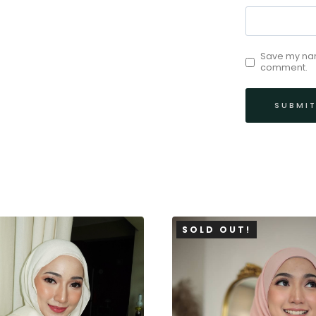
Save my name
comment.
SOLD OUT!