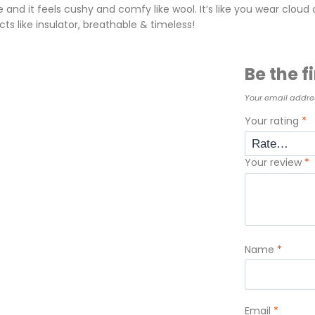
nd it feels cushy and comfy like wool. It’s like you wear cloud o
cts like insulator, breathable & timeless!
Be the f
Your email addres
Your rating
*
Your review
*
Name
*
Email
*