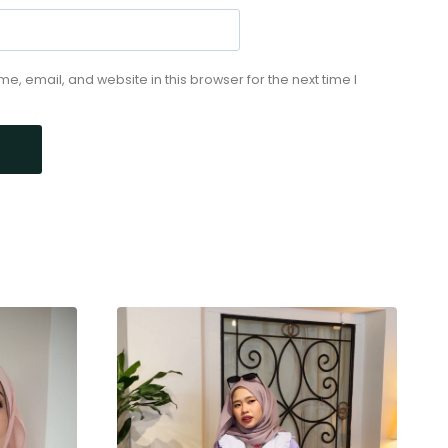
, email, and website in this browser for the next time I