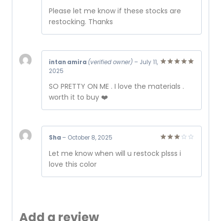
Rated
Please let me know if these stocks are
3
out
of 5
restocking. Thanks
intan amira
(verified owner)
–
July 11,
2025
Rated
5
out of 5
SO PRETTY ON ME . I love the materials .
worth it to buy ❤️
Sha
–
October 8, 2025
Rated
Let me know when will u restock plsss i
3
out
of 5
love this color
Add a review