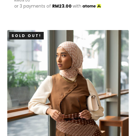
RM
69.00
or 3 payments of
RM
23.00
with
SOLD OUT!