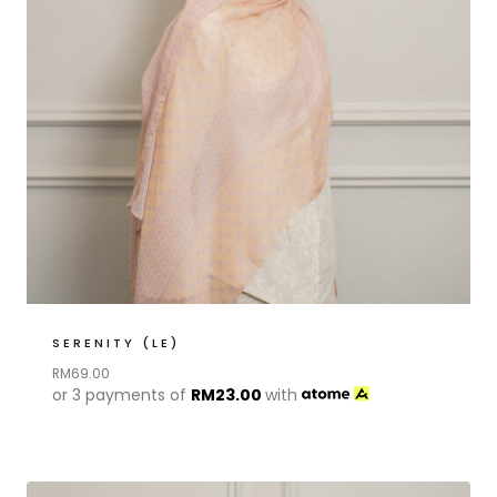
SERENITY (LE)
RM
69.00
or 3 payments of
RM
23.00
with