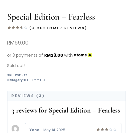
Special Edition – Fearless
(
3
CUSTOMER REVIEWS)
Rated
3
3.67
out
RM
69.00
of 5
based
on
or 3 payments of
RM
23.00
with
customer
ratings
Sold out!
SKU:
KSE - FE
KEFIYYEH
Category:
REVIEWS (3)
3 reviews for
Special Edition – Fearless
Yana
–
May 14, 2025