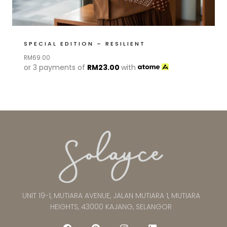
SPECIAL EDITION – RESILIENT
RM
69.00
or 3 payments of
RM
23.00
with
UNIT 19-1, MUTIARA AVENUE, JALAN MUTIARA 1, MUTIARA
HEIGHTS, 43000 KAJANG, SELANGOR