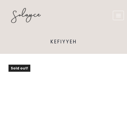
KEFIYYEH
Sold out!