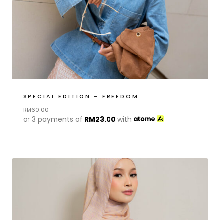
SPECIAL EDITION – FREEDOM
RM
69.00
or 3 payments of
RM
23.00
with