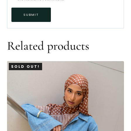
Related products
SOLD OUT!