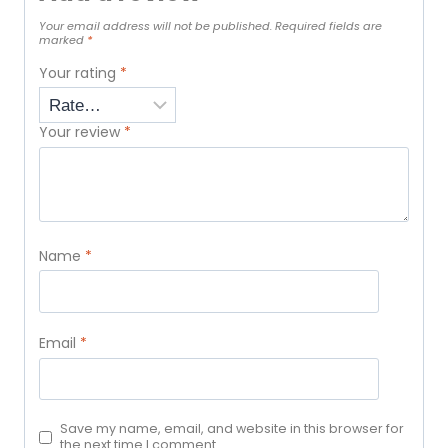
Your email address will not be published.
Required fields are
marked
*
Your rating
*
Your review
*
Name
*
Email
*
Save my name, email, and website in this browser for
the next time I comment.