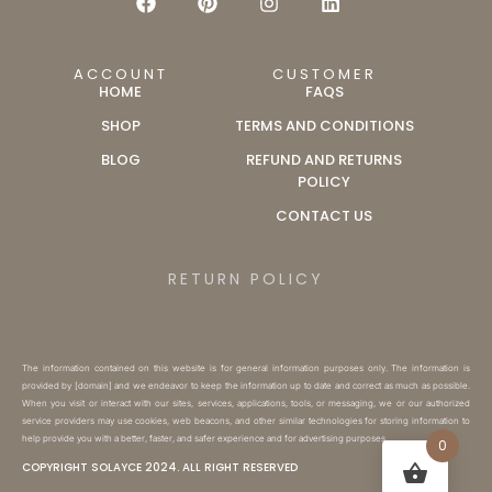
ACCOUNT
CUSTOMER
HOME
FAQS
SHOP
TERMS AND CONDITIONS
BLOG
REFUND AND RETURNS
POLICY
CONTACT US
RETURN POLICY
The information contained on this website is for general information purposes only. The information is
provided by [domain] and we endeavor to keep the information up to date and correct as much as possible.
When you visit or interact with our sites, services, applications, tools, or messaging, we or our authorized
service providers may use cookies, web beacons, and other similar technologies for storing information to
help provide you with a better, faster, and safer experience and for advertising purposes.
0
COPYRIGHT SOLAYCE 2024. ALL RIGHT RESERVED