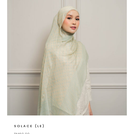
SOLACE (LE)