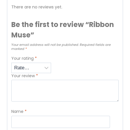
There are no reviews yet.
Be the first to review “Ribbon
Muse”
Your email address will not be published.
Required fields are
marked
*
Your rating
*
Your review
*
Name
*