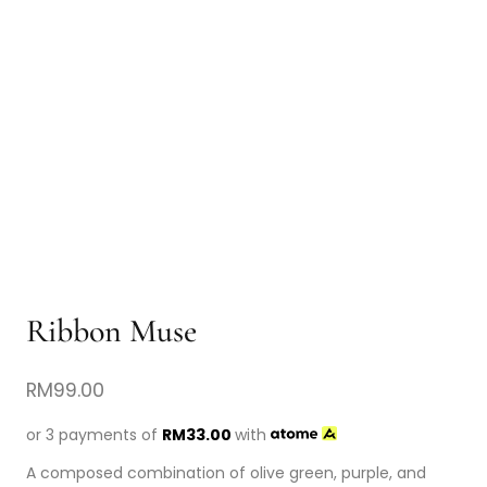
Ribbon Muse
RM
99.00
or 3 payments of
RM
33.00
with
A composed combination of olive green, purple, and