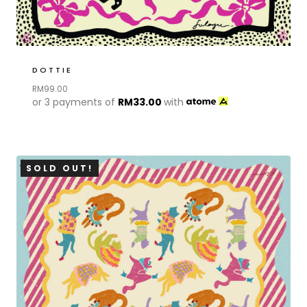
DOTTIE
RM
99.00
or 3 payments of
RM
33.00
with
SOLD OUT!