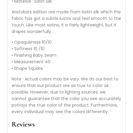
• Material : Satin Silk
Aristokats edition are mode from Satin silk which the
fabric has got a subtle lustre and feel smooth to the
touch. Like most satins, it is fairly lightweight, but it
drapes wonderfully .
• Opaqueness 10/10
• Softness 10 /10
• Finishing Baby Seam
• Measurement 40
• Shape Square
Note : Actual colors may be vary. We do our best to
ensure that our product are as true to color as
possible. However, due to lighting sources, we
cannot guarantee that the color you see accurately
potrays the true color of the product. Furthermore,
every individual may see the colors differently.
Reviews