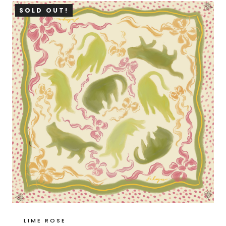
SOLD OUT!
LIME ROSE