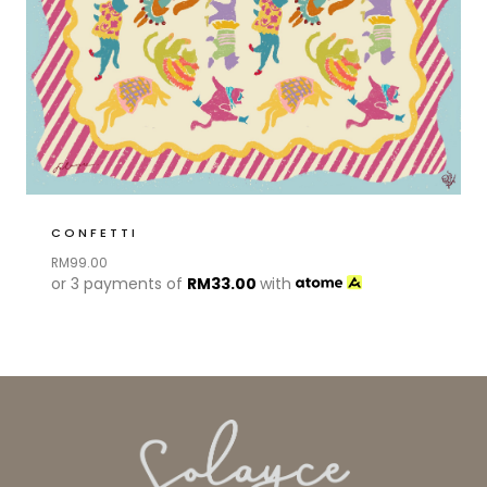
CONFETTI
RM
99.00
or 3 payments of
RM
33.00
with