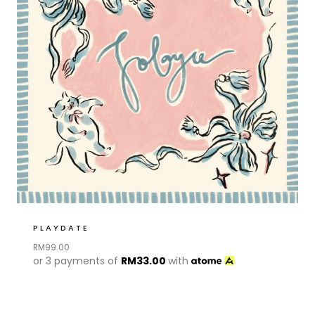
PLAYDATE
RM
99.00
or 3 payments of
RM
33.00
with