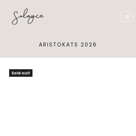
ARISTOKATS 2026
Sold out!