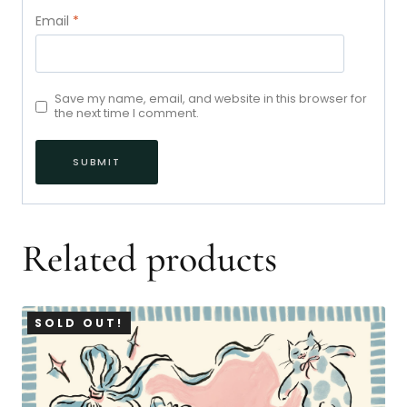
Email
*
Save my name, email, and website in this browser for
the next time I comment.
Related products
SOLD OUT!