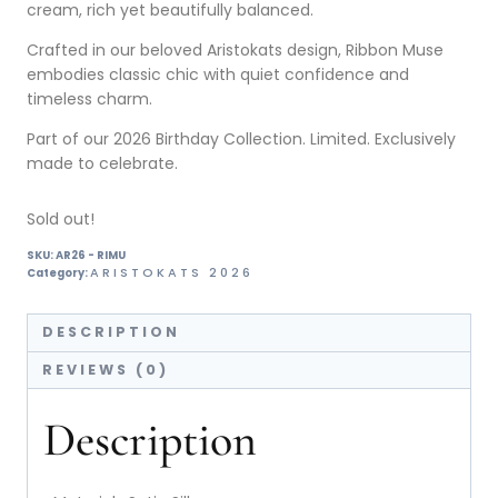
cream, rich yet beautifully balanced.
Crafted in our beloved Aristokats design, Ribbon Muse
embodies classic chic with quiet confidence and
timeless charm.
Part of our 2026 Birthday Collection. Limited. Exclusively
made to celebrate.
Sold out!
SKU:
AR26 - RIMU
ARISTOKATS 2026
Category:
DESCRIPTION
REVIEWS (0)
Description