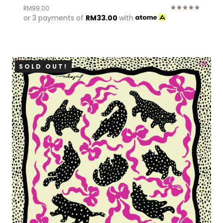
RM
99.00
or 3 payments of
RM
33.00
with
Rated
5.00
out of 5
SOLD OUT!