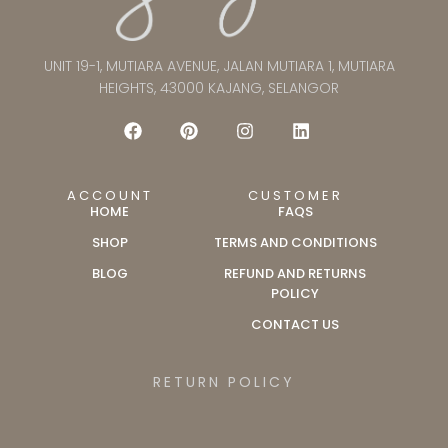
UNIT 19-1, MUTIARA AVENUE, JALAN MUTIARA 1, MUTIARA
HEIGHTS, 43000 KAJANG, SELANGOR
ACCOUNT
CUSTOMER
HOME
FAQS
SHOP
TERMS AND CONDITIONS
BLOG
REFUND AND RETURNS
POLICY
CONTACT US
RETURN POLICY