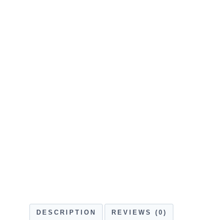
DESCRIPTION
REVIEWS (0)