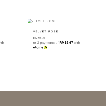
VELVET ROSE
RM
59.00
ith
or 3 payments of
RM
19.67
with