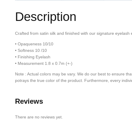
Description
Crafted from satin silk and finished with our signature eyelash
• Opaqueness 10/10
• Softness 10 /10
• Finishing Eyelash
• Measurement 1.8 x 0.7m (+-)
Note : Actual colors may be vary. We do our best to ensure tha
potrays the true color of the product. Furthermore, every indivi
Reviews
There are no reviews yet.