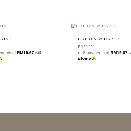
POISE
GOLDEN WHISPER
RM
59.00
yments of
RM
19.67
with
or 3 payments of
RM
19.67
w