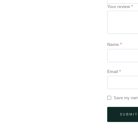
Your review
*
Name
*
Email
*
Save my name,