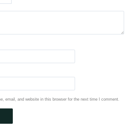
 email, and website in this browser for the next time I comment.