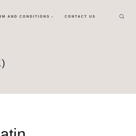
RM AND CONDITIONS
CONTACT US
)
atin