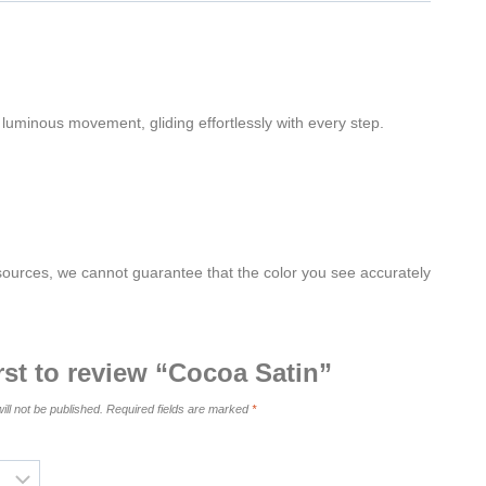
 luminous movement, gliding effortlessly with every step.
 sources, we cannot guarantee that the color you see accurately
irst to review “Cocoa Satin”
ill not be published.
Required fields are marked
*