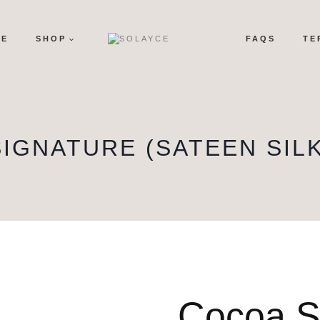
ME
SHOP
FAQS
TE
SIGNATURE (SATEEN SILK
Cocoa S