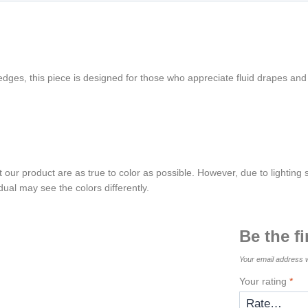
 edges, this piece is designed for those who appreciate fluid drapes and
t our product are as true to color as possible. However, due to lighting
dual may see the colors differently.
Be the f
Your email address w
Your rating
*