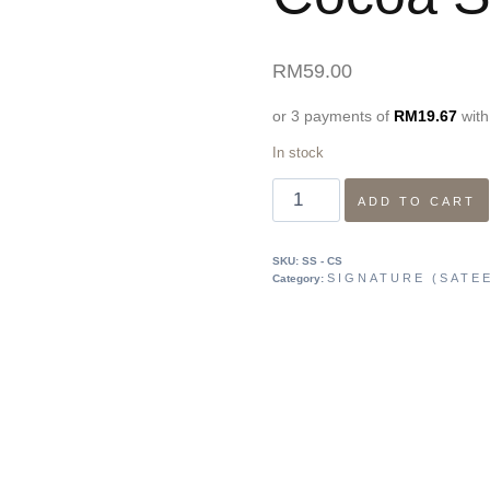
RM
59.00
or 3 payments of
RM
19.67
wit
In stock
ADD TO CART
SKU:
SS - CS
SIGNATURE (SATEE
Category: