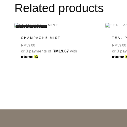
Related products
SOLD OUT!
CHAMPAGNE MIST
TEAL 
RM
59.00
RM
59.00
or 3 payments of
RM
19.67
with
or 3 pa