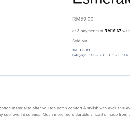
RM
59.00
or 3 payments of
RM
19.67
wit
Sold out!
SKU:
LL - ES
LOLA COLLECTION
Category:
cotton material to offer you top notch comfort & stylish with exclusive 
tay cool even it sunnies! Much more more durable since it’s made from polyv