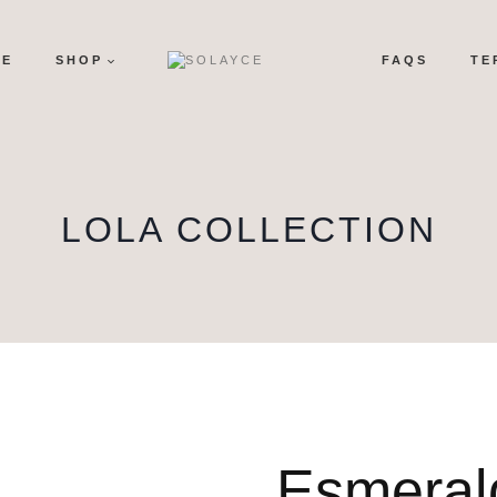
ME
SHOP
FAQS
TE
LOLA COLLECTION
Esmeral