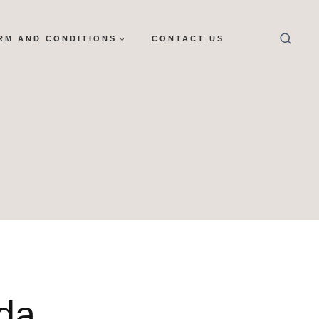
RM AND CONDITIONS
CONTACT US
da