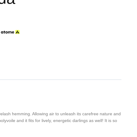
h
eyelash hemming. Allowing air to unleash its carefree nature and
oile and it fits for lively, energetic darlings as well! It is so