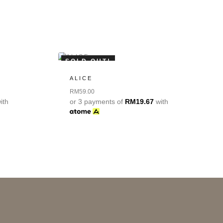
SOLD OUT!
ALICE
RM
59.00
ith
or 3 payments of
RM
19.67
with