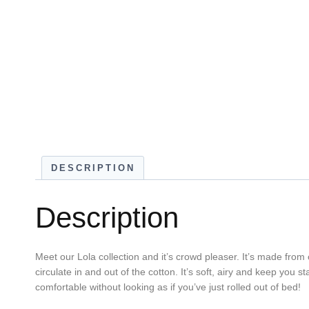
DESCRIPTION
Description
Meet our Lola collection and it’s crowd pleaser. It’s made from 
circulate in and out of the cotton. It’s soft, airy and keep you s
comfortable without looking as if you’ve just rolled out of bed!