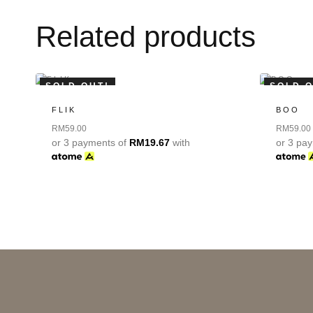
Related products
SOLD OUT!
SOLD O
FLIK
BOO
RM
59.00
RM
59.00
or 3 payments of
RM
19.67
with
or 3 pa