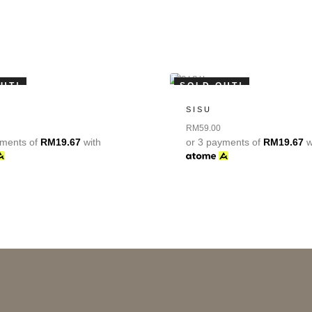
UT!
SOLD OUT!
SISU
RM
59.00
yments of
RM
19.67
with
or 3 payments of
RM
19.67
w