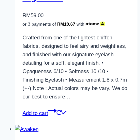
RM
59.00
or 3 payments of
RM
19.67
with
Crafted from one of the lightest chiffon
fabrics, designed to feel airy and weightless,
and finished with our signature eyelash
detailing for a soft, elegant finish. •
Opaqueness 6/10 • Softness 10 /10 •
Finishing Eyelash • Measurement 1.8 x 0.7m
(+-) Note : Actual colors may be vary. We do
our best to ensure…
Add to cart