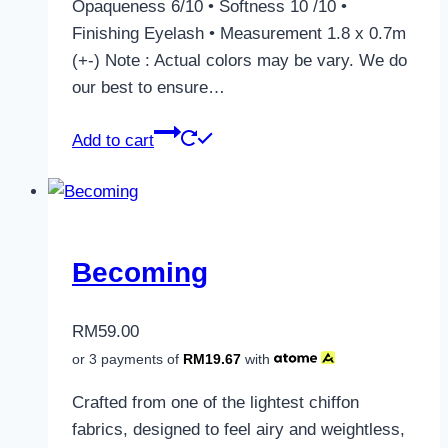
Opaqueness 6/10 • Softness 10 /10 •
Finishing Eyelash • Measurement 1.8 x 0.7m
(+-) Note : Actual colors may be vary. We do
our best to ensure…
Add to cart
Becoming
RM
59.00
or 3 payments of
RM
19.67
with
Crafted from one of the lightest chiffon
fabrics, designed to feel airy and weightless,