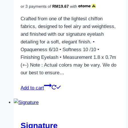
or 3 payments of
RM
19.67
with
Crafted from one of the lightest chiffon
fabrics, designed to feel airy and weightless,
and finished with our signature eyelash
detailing for a soft, elegant finish. •
Opaqueness 6/10 • Softness 10 /10 •
Finishing Eyelash • Measurement 1.8 x 0.7m
(+-) Note : Actual colors may be vary. We do
our best to ensure…
Add to cart
Signature