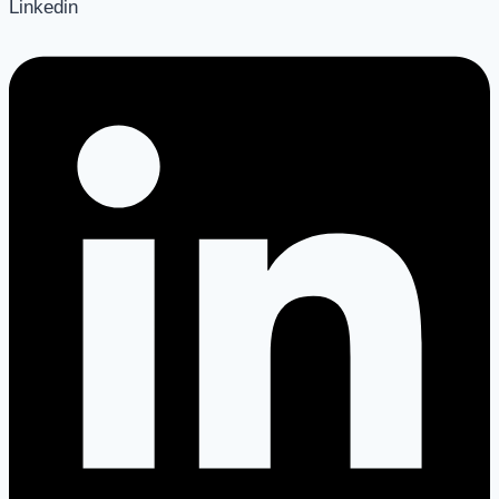
Linkedin