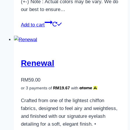
(+-) Note : Actual colors may be vary. We do
our best to ensure…
Add to cart
Renewal
RM
59.00
or 3 payments of
RM
19.67
with
Crafted from one of the lightest chiffon
fabrics, designed to feel airy and weightless,
and finished with our signature eyelash
detailing for a soft, elegant finish. •