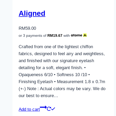
Aligned
RM
59.00
or 3 payments of
RM
19.67
with
Crafted from one of the lightest chiffon
fabrics, designed to feel airy and weightless,
and finished with our signature eyelash
detailing for a soft, elegant finish. •
Opaqueness 6/10 • Softness 10 /10 •
Finishing Eyelash • Measurement 1.8 x 0.7m
(+-) Note : Actual colors may be vary. We do
our best to ensure…
Add to cart