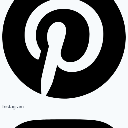
Instagram