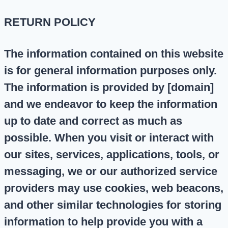
RETURN POLICY
The information contained on this website
is for general information purposes only.
The information is provided by [domain]
and we endeavor to keep the information
up to date and correct as much as
possible. When you visit or interact with
our sites, services, applications, tools, or
messaging, we or our authorized service
providers may use cookies, web beacons,
and other similar technologies for storing
information to help provide you with a