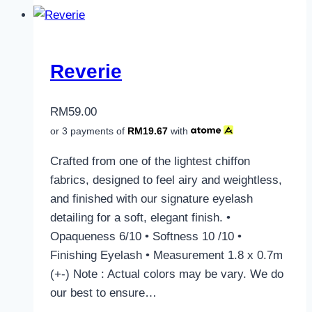
Reverie
RM
59.00
or 3 payments of
RM
19.67
with
Crafted from one of the lightest chiffon
fabrics, designed to feel airy and weightless,
and finished with our signature eyelash
detailing for a soft, elegant finish. •
Opaqueness 6/10 • Softness 10 /10 •
Finishing Eyelash • Measurement 1.8 x 0.7m
(+-) Note : Actual colors may be vary. We do
our best to ensure…