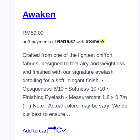
Awaken
RM
59.00
or 3 payments of
RM
19.67
with
Crafted from one of the lightest chiffon
fabrics, designed to feel airy and weightless,
and finished with our signature eyelash
detailing for a soft, elegant finish. •
Opaqueness 6/10 • Softness 10 /10 •
Finishing Eyelash • Measurement 1.8 x 0.7m
(+-) Note : Actual colors may be vary. We do
our best to ensure…
Add to cart