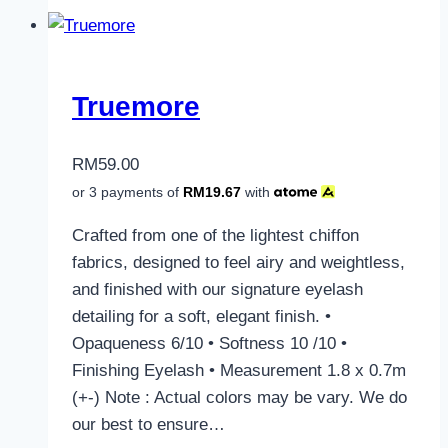
Truemore
RM
59.00
or 3 payments of
RM
19.67
with
Crafted from one of the lightest chiffon
fabrics, designed to feel airy and weightless,
and finished with our signature eyelash
detailing for a soft, elegant finish. •
Opaqueness 6/10 • Softness 10 /10 •
Finishing Eyelash • Measurement 1.8 x 0.7m
(+-) Note : Actual colors may be vary. We do
our best to ensure…