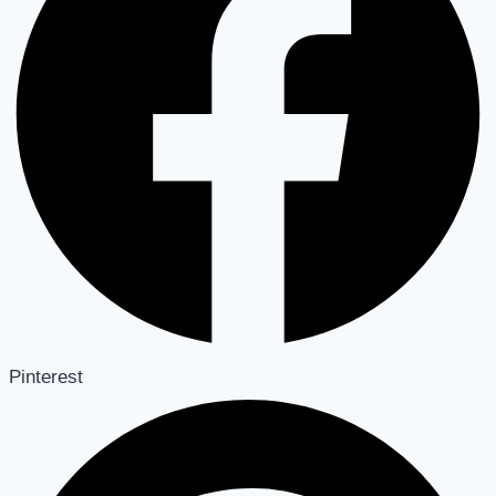
Pinterest