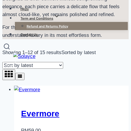
elegance, each piece carries a delicate flow that feels
FAQs
almost cloud-like, yet remains polished and refined.
Term and Conditions
Refund and Returns Policy
For the ones who love softness, subtle movement, and
Contact Us
understated luxury in its most effortless form.
Showing 1–12 of 15 results
Sorted by latest
Evermore
RM
59.00