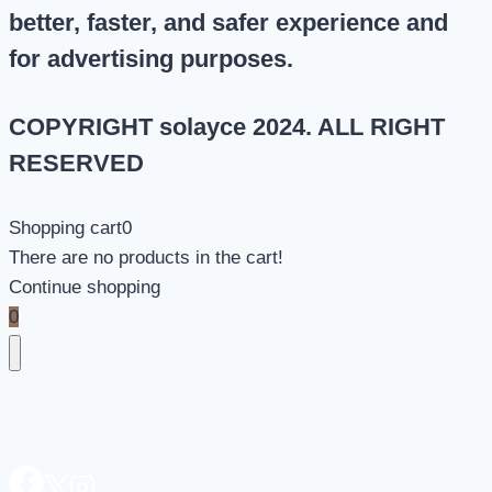
better, faster, and safer experience and
for advertising purposes.
COPYRIGHT solayce 2024. ALL RIGHT
RESERVED
Shopping cart
0
There are no products in the cart!
Continue shopping
0