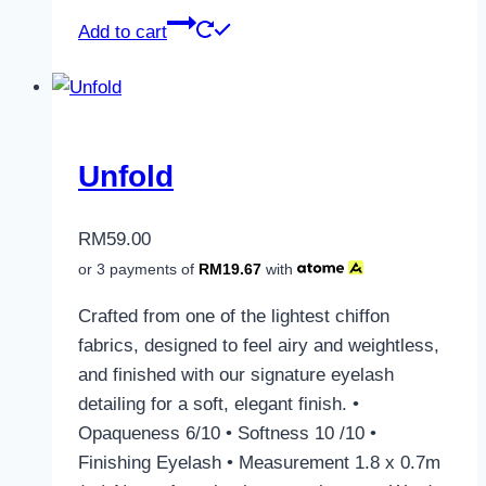
Add to cart
Unfold
RM
59.00
or 3 payments of
RM
19.67
with
Crafted from one of the lightest chiffon
fabrics, designed to feel airy and weightless,
and finished with our signature eyelash
detailing for a soft, elegant finish. •
Opaqueness 6/10 • Softness 10 /10 •
Finishing Eyelash • Measurement 1.8 x 0.7m