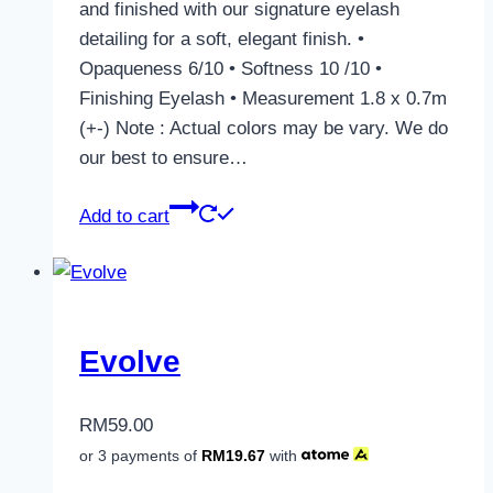
and finished with our signature eyelash
detailing for a soft, elegant finish. •
Opaqueness 6/10 • Softness 10 /10 •
Finishing Eyelash • Measurement 1.8 x 0.7m
(+-) Note : Actual colors may be vary. We do
our best to ensure…
Add to cart
Evolve
RM
59.00
or 3 payments of
RM
19.67
with