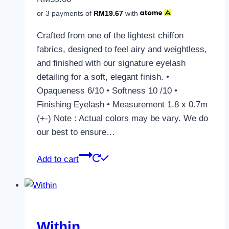
or 3 payments of
RM
19.67
with
Crafted from one of the lightest chiffon
fabrics, designed to feel airy and weightless,
and finished with our signature eyelash
detailing for a soft, elegant finish. •
Opaqueness 6/10 • Softness 10 /10 •
Finishing Eyelash • Measurement 1.8 x 0.7m
(+-) Note : Actual colors may be vary. We do
our best to ensure…
Add to cart
Within