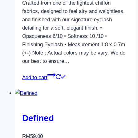
Crafted from one of the lightest chiffon
fabrics, designed to feel airy and weightless,
and finished with our signature eyelash
detailing for a soft, elegant finish. •
Opaqueness 6/10 • Softness 10 /10 •
Finishing Eyelash • Measurement 1.8 x 0.7m
(+-) Note : Actual colors may be vary. We do
our best to ensure…
Add to cart
Defined
RM
59.00