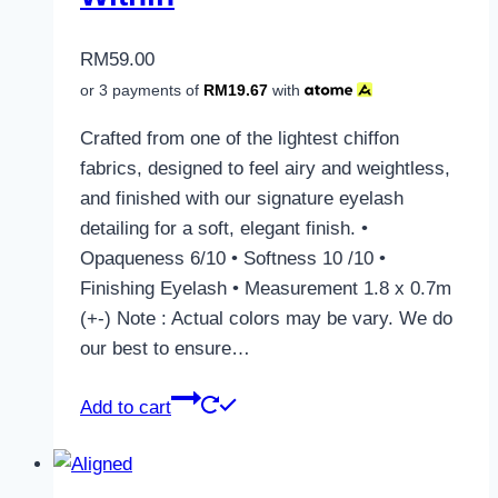
RM
59.00
or 3 payments of
RM
19.67
with
Crafted from one of the lightest chiffon
fabrics, designed to feel airy and weightless,
and finished with our signature eyelash
detailing for a soft, elegant finish. •
Opaqueness 6/10 • Softness 10 /10 •
Finishing Eyelash • Measurement 1.8 x 0.7m
(+-) Note : Actual colors may be vary. We do
our best to ensure…
Add to cart