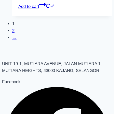
Add to cart
1
2
→
UNIT 19-1, MUTIARA AVENUE, JALAN MUTIARA 1,
MUTIARA HEIGHTS, 43000 KAJANG, SELANGOR
Facebook