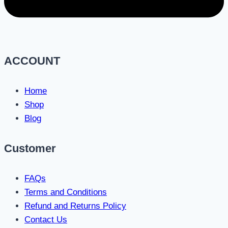
ACCOUNT
Home
Shop
Blog
Customer
FAQs
Terms and Conditions
Refund and Returns Policy
Contact Us